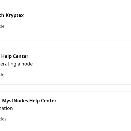
th Kryptex
cle
 Help Center
perating a node
cle
 | MystNodes Help Center
mation
cles