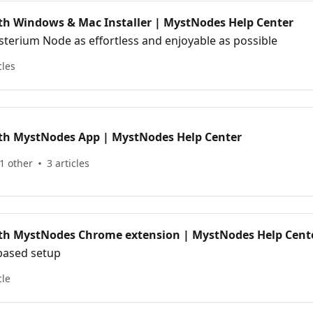
ith Windows & Mac Installer | MystNodes Help Center
terium Node as effortless and enjoyable as possible
cles
ith MystNodes App | MystNodes Help Center
1 other
3 articles
ith MystNodes Chrome extension | MystNodes Help Cent
based setup
cle