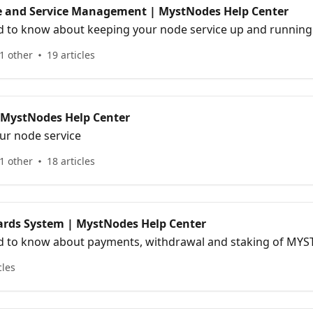
 and Service Management | MystNodes Help Center
d to know about keeping your node service up and running
1 other
19 articles
 MystNodes Help Center
ur node service
1 other
18 articles
rds System | MystNodes Help Center
d to know about payments, withdrawal and staking of MYS
cles