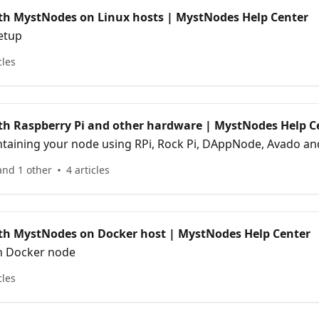
ith MystNodes on Linux hosts | MystNodes Help Center
etup
cles
ith Raspberry Pi and other hardware | MystNodes Help C
ntaining your node using RPi, Rock Pi, DAppNode, Avado an
and 1 other
4 articles
ith MystNodes on Docker host | MystNodes Help Center
th Docker node
cles