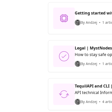
Getting started wi
By Andzej
1 arti
Legal | MystNodes
How to stay safe o
By Andzej
1 arti
TequilAPI and CLI
API technical Infor
By Andzej
4 arti