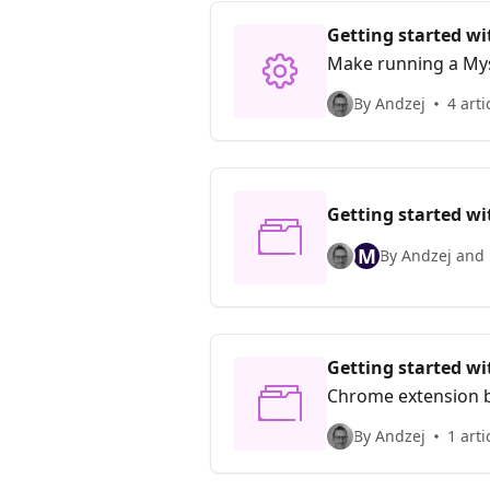
Getting started w
Make running a Mys
By Andzej
4 arti
Getting started w
M
By Andzej and 
Getting started w
Chrome extension 
By Andzej
1 arti