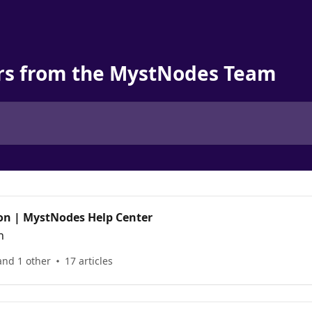
rs from the MystNodes Team
on | MystNodes Help Center
n
and 1 other
17 articles