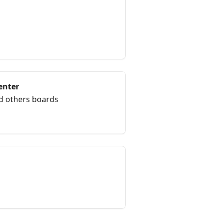
enter
d others boards