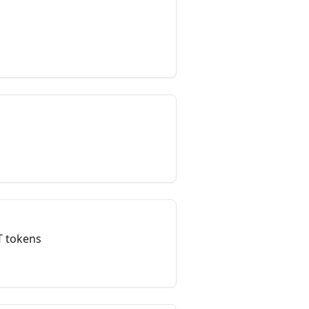
T tokens