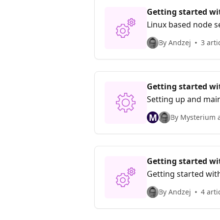
Getting started w
Linux based node s
By Andzej
3 arti
Getting started w
Setting up and mai
M
By Mysterium 
Getting started w
Getting started wi
By Andzej
4 arti