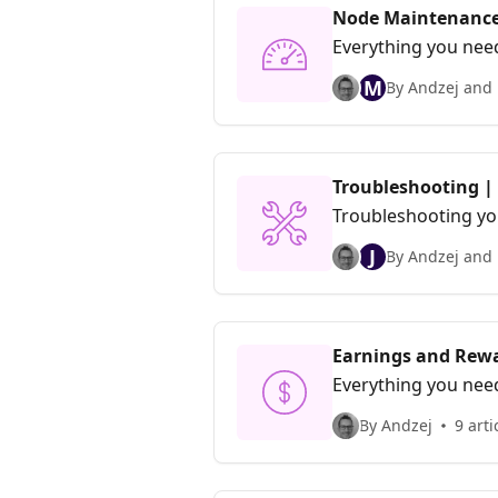
Node Maintenance
Everything you nee
M
By Andzej and 
Troubleshooting |
Troubleshooting yo
J
By Andzej and 
Earnings and Rewa
Everything you nee
By Andzej
9 arti