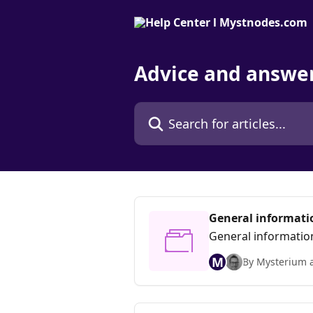
Skip to main content
Advice and answe
Search for articles...
General informati
General informatio
M
By Mysterium 