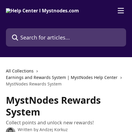
Skip to main content
Search for articles...
All Collections
Earnings and Rewards System | MystNodes Help Center
MystNodes Rewards System
MystNodes Rewards
System
Collect points and unlock new rewards!
Written by
Andzej Korkuz