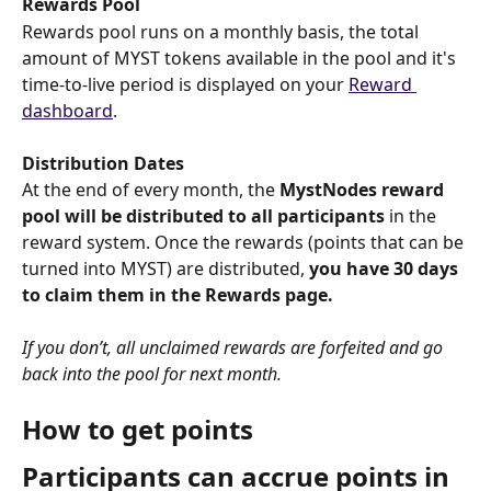
Rewards Pool
Rewards pool runs on a monthly basis, the total 
amount of MYST tokens available in the pool and it's 
time-to-live period is displayed on your 
Reward 
dashboard
.
Distribution Dates
At the end of every month, the 
MystNodes reward 
pool will be distributed to all participants
 in the 
reward system. Once the rewards (points that can be 
turned into MYST) are distributed, 
you have 30 days 
to claim them in the Rewards page.
If you don’t, all unclaimed rewards are forfeited and go 
back into the pool for next month.
How to get points
Participants can accrue points in 