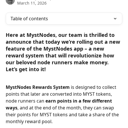
March 11, 2026
Table of contents
Here at MystNodes, our team is thrilled to 
announce that today we’re rolling out a new 
feature of the MystNodes app – a new 
reward system that will revolutionize how 
our beloved node runners make money. 
Let’s get into it!
MystNodes Rewards System
 is designed to collect 
points that later are converted into MYST tokens, 
node runners can 
earn points in a few different 
ways
, and at the end of the month, they can swap 
their points for MYST tokens and take a share of the 
monthly reward pool.