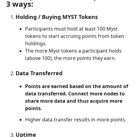
3 ways:
Holding / Buying MYST Tokens
Participants must hold at least 100 Myst 
tokens to start accruing points from token 
holdings.
The more Myst tokens a participant holds 
(above 100), the more points they earn.
Data Transferred
Points are earned based on the amount of 
data transferred. 
Connect more nodes to 
share more data and thus acquire more 
points.
Higher data transfer results in more points.
Uptime