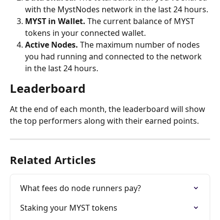
with the MystNodes network in the last 24 hours.
MYST in Wallet. 
The current balance of MYST 
tokens in your connected wallet.
Active Nodes. 
The maximum number of nodes 
you had running and connected to the network 
in the last 24 hours. 
Leaderboard
At the end of each month, the leaderboard will show 
the top performers along with their earned points.
Related Articles
What fees do node runners pay?
Staking your MYST tokens