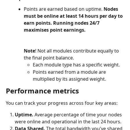
Points are earned based on uptime. 
Nodes 
must be online at least 14 hours per day to 
earn points. Running nodes 24/7 
maximises point earnings.
Note
! Not all modules contribute equally to 
the final point balance.
Each module type has a specific weight.
Points earned from a module are 
multiplied by its assigned weight.
Performance
 metrics
You can track your progress across four key areas:
Uptime. 
Average percentage of time your nodes 
were online and operational in the last 24 hours.
Data Shared. 
The total bandwidth you've shared 