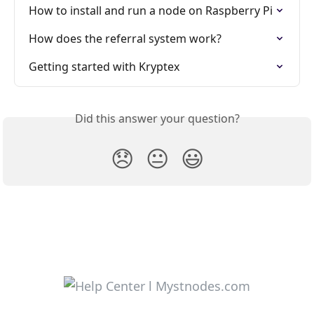
How to install and run a node on Raspberry Pi
How does the referral system work?
Getting started with Kryptex
Did this answer your question?
😞
😐
😃