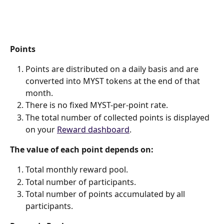
Points
Points are distributed on a daily basis and are 
converted into MYST tokens at the end of that 
month.
There is no fixed MYST-per-point rate.
The total number of collected points is displayed 
on your 
Reward dashboard
.
The value of each point depends on:
Total monthly reward pool.
Total number of participants.
Total number of points accumulated by all 
participants. 