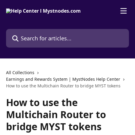
Skip to main content
Search for articles...
All Collections
Earnings and Rewards System | MystNodes Help Center
How to use the Multichain Router to bridge MYST tokens
How to use the
Multichain Router to
bridge MYST tokens