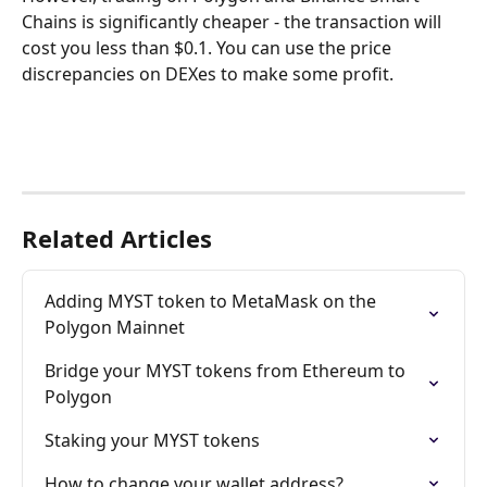
Chains is significantly cheaper - the transaction will 
cost you less than $0.1. You can use the price 
discrepancies on DEXes to make some profit.
Related Articles
Adding MYST token to MetaMask on the 
Polygon Mainnet
Bridge your MYST tokens from Ethereum to 
Polygon
Staking your MYST tokens
How to change your wallet address?