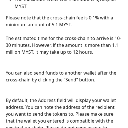
MYST
Please note that the cross-chain fee is 0.1% with a 
minimum amount of 5.1 MYST.
The estimated time for the cross-chain to arrive is 10-
30 minutes. However, if the amount is more than 1.1 
million MYST, it may take up to 12 hours.
You can also send funds to another wallet after the 
cross-chain by clicking the “Send” button.
By default, the Address field will display your wallet 
address. You can note the address of the recipient 
you want to send the tokens to. Please make sure 
that the wallet you entered is compatible with the 
destination chain. Please do not send assets to 