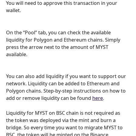
You will need to approve this transaction in your 
wallet.
On the “Pool” tab, you can check the available 
liquidity for Polygon and Ethereum chains. Simply 
press the arrow next to the amount of MYST 
available.
You can also add liquidity if you want to support our 
network. Liquidity can be added to Ethereum and 
Polygon chains. Step-by-step instructions on how to 
add or remove liquidity can be found 
here
.
Liquidity for MYST on BSC chain is not required as 
the token was deployed via the mint and burn a 
bridge. So every time you want to migrate MYST to 
BSC, the token will be minted on the Binance 