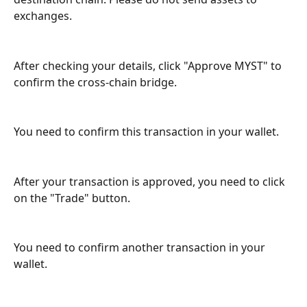
exchanges.
After checking your details, click "Approve MYST" to 
confirm the cross-chain bridge.
You need to confirm this transaction in your wallet.
After your transaction is approved, you need to click 
on the "Trade" button.
You need to confirm another transaction in your 
wallet.