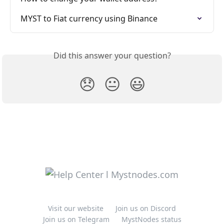
MYST to Fiat currency using Binance
Did this answer your question?
😞
😐
😃
Visit our website
Join us on Discord
Join us on Telegram
MystNodes status