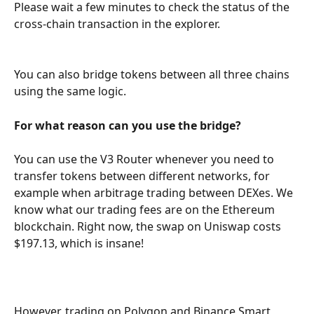
Please wait a few minutes to check the status of the 
cross-chain transaction in the explorer.
You can also bridge tokens between all three chains 
using the same logic.
For what reason can you use the bridge?
You can use the V3 Router whenever you need to 
transfer tokens between different networks, for 
example when arbitrage trading between DEXes. We 
know what our trading fees are on the Ethereum 
blockchain. Right now, the swap on Uniswap costs 
$197.13, which is insane!
However, trading on Polygon and Binance Smart 