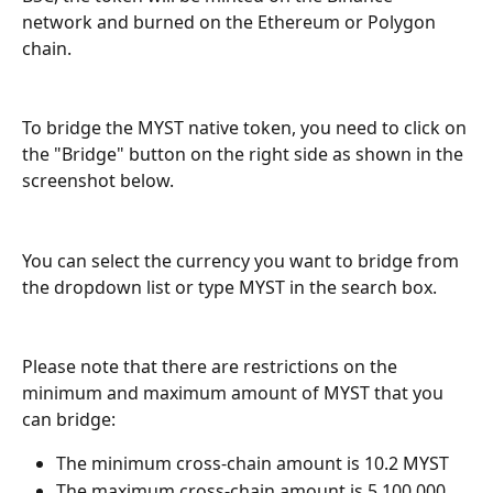
network and burned on the Ethereum or Polygon 
chain.
To bridge the MYST native token, you need to click on 
the "Bridge" button on the right side as shown in the 
screenshot below.
You can select the currency you want to bridge from 
the dropdown list or type MYST in the search box.
Please note that there are restrictions on the 
minimum and maximum amount of MYST that you 
can bridge:
The minimum cross-chain amount is 10.2 MYST
The maximum cross-chain amount is 5,100,000 