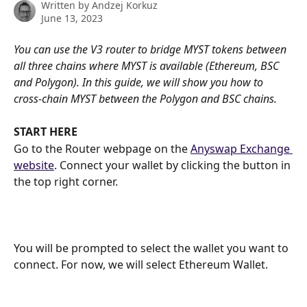
Written by
Andzej Korkuz
June 13, 2023
You can use the V3 router to bridge MYST tokens between 
all three chains where MYST is available (Ethereum, BSC 
and Polygon). In this guide, we will show you how to 
cross-chain MYST between the Polygon and BSC chains.
START HERE
Go to the Router webpage on the 
Anyswap Exchange 
website
. Connect your wallet by clicking the button in 
the top right corner.
You will be prompted to select the wallet you want to 
connect. For now, we will select Ethereum Wallet.