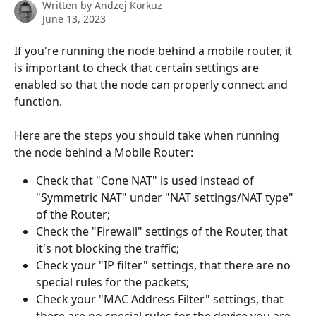
Written by
Andzej Korkuz
June 13, 2023
If you're running the node behind a mobile router, it 
is important to check that certain settings are 
enabled so that the node can properly connect and 
function.
Here are the steps you should take when running 
the node behind a Mobile Router:
Check that "Cone NAT" is used instead of 
"Symmetric NAT" under "NAT settings/NAT type" 
of the Router;
Check the "Firewall" settings of the Router, that 
it's not blocking the traffic;
Check your "IP filter" settings, that there are no 
special rules for the packets;
Check your "MAC Address Filter" settings, that 