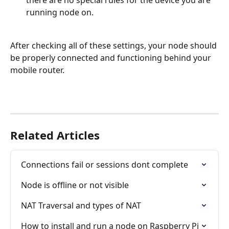
there are no special rules for the device you are 
running node on.
After checking all of these settings, your node should 
be properly connected and functioning behind your 
mobile router.
Related Articles
Connections fail or sessions dont complete
Node is offline or not visible
NAT Traversal and types of NAT
How to install and run a node on Raspberry Pi