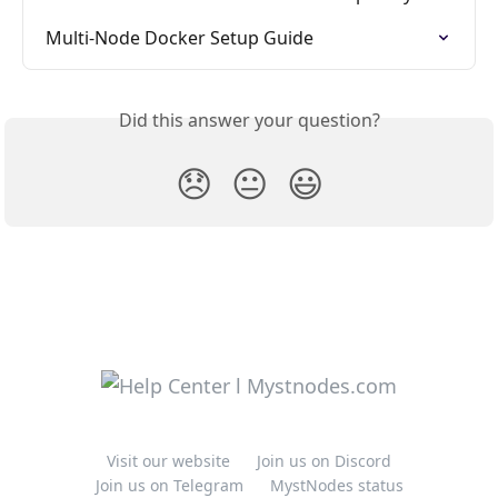
Multi-Node Docker Setup Guide
Did this answer your question?
😞
😐
😃
Visit our website
Join us on Discord
Join us on Telegram
MystNodes status