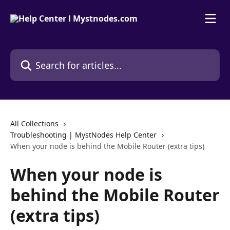
Skip to main content
Search for articles...
All Collections
Troubleshooting | MystNodes Help Center
When your node is behind the Mobile Router (extra tips)
When your node is
behind the Mobile Router
(extra tips)